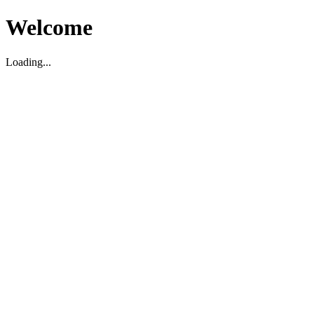
Welcome
Loading...