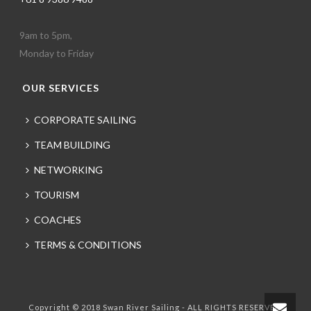
9am to 5pm,
Monday to Friday
OUR SERVICES
CORPORATE SAILING
TEAM BUILDING
NETWORKING
TOURISM
COACHES
TERMS & CONDITIONS
Copyright © 2018 Swan River Sailing - ALL RIGHTS RESERVED.