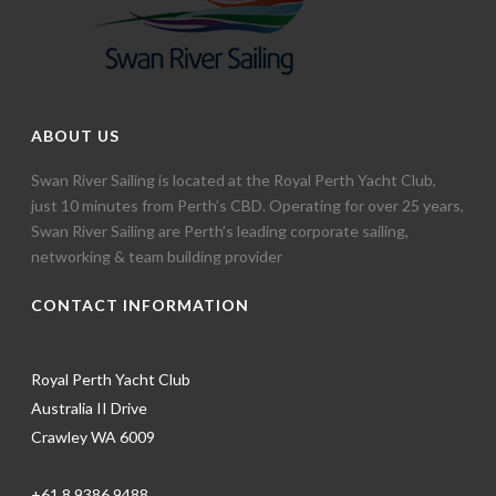
ABOUT US
Swan River Sailing is located at the Royal Perth Yacht Club,
just 10 minutes from Perth’s CBD. Operating for over 25 years,
Swan River Sailing are Perth’s leading corporate sailing,
networking & team building provider
CONTACT INFORMATION
Royal Perth Yacht Club
Australia II Drive
Crawley WA 6009
+61 8 9386 9488