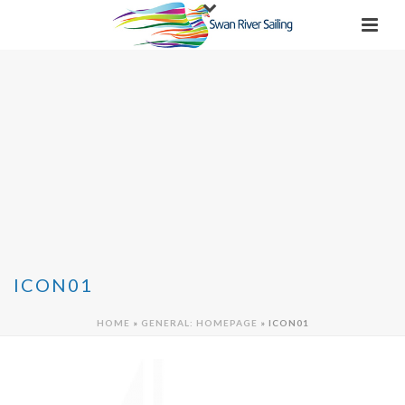
ICON01
HOME
»
GENERAL: HOMEPAGE
»
ICON01