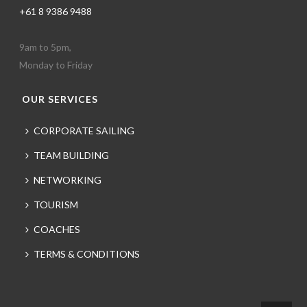
+61 8 9386 9488
9am to 5pm,
Monday to Friday
OUR SERVICES
CORPORATE SAILING
TEAM BUILDING
NETWORKING
TOURISM
COACHES
TERMS & CONDITIONS