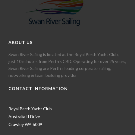
ABOUT US
Swan River Sailing is located at the Royal Perth Yacht Club,
just 10 minutes from Perth’s CBD. Operating for over 25 years,
Swan River Sailing are Perth’s leading corporate sailing,
networking & team building provider
CONTACT INFORMATION
Royal Perth Yacht Club
Australia II Drive
Crawley WA 6009