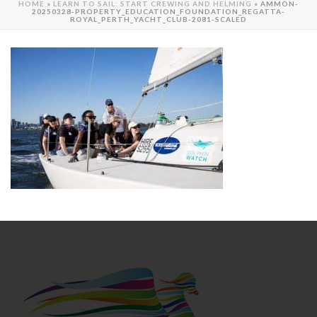
HOME
»
LEARN TO SAIL: START CREWING AND HELMING
»
AMMON-
20250328-PROPERTY_EDUCATION_FOUNDATION_REGATTA-
ROYAL_PERTH_YACHT_CLUB-2081-SCALED