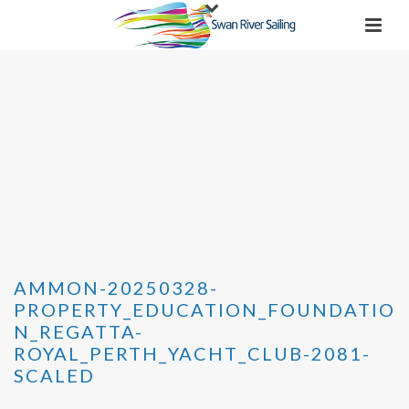
AMMON-20250328-
PROPERTY_EDUCATION_FOUNDATIO
N_REGATTA-
ROYAL_PERTH_YACHT_CLUB-2081-
SCALED