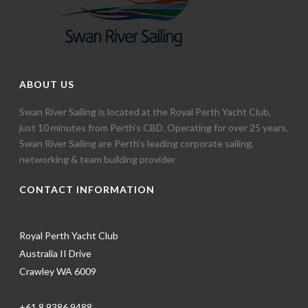
ABOUT US
Swan River Sailing is located at the Royal Perth Yacht Club,
just 10 minutes from Perth’s CBD. Operating for over 25 years,
Swan River Sailing are Perth’s leading corporate sailing,
networking & team building provider
CONTACT INFORMATION
Royal Perth Yacht Club
Australia II Drive
Crawley WA 6009
+61 8 9386 9488