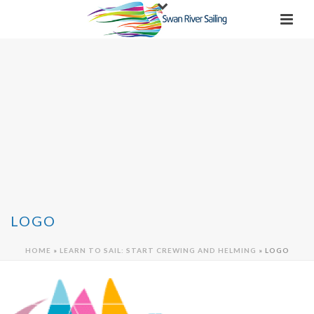
LOGO
HOME
»
LEARN TO SAIL: START CREWING AND HELMING
»
LOGO