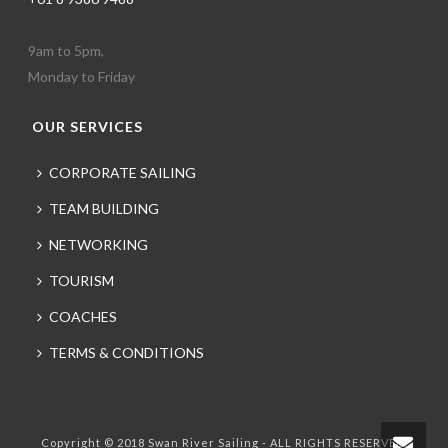
9am to 5pm,
Monday to Friday
OUR SERVICES
CORPORATE SAILING
TEAM BUILDING
NETWORKING
TOURISM
COACHES
TERMS & CONDITIONS
Copyright © 2018 Swan River Sailing - ALL RIGHTS RESERVED.