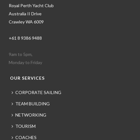
Royal Perth Yacht Club
Australia II Drive
Crawley WA 6009
+61 8 9386 9488
9am to 5pm,
Monday to Friday
OUR SERVICES
CORPORATE SAILING
TEAM BUILDING
NETWORKING
TOURISM
COACHES