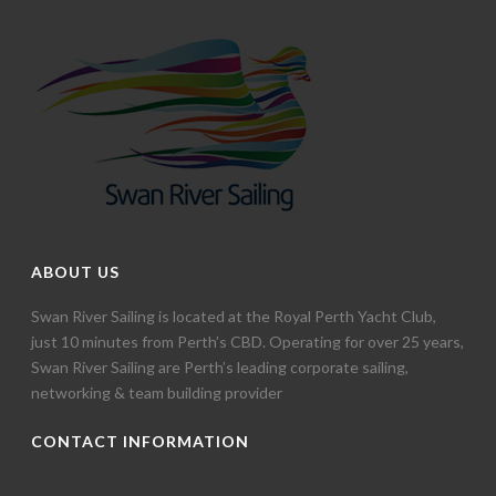
ABOUT US
Swan River Sailing is located at the Royal Perth Yacht Club,
just 10 minutes from Perth’s CBD. Operating for over 25 years,
Swan River Sailing are Perth’s leading corporate sailing,
networking & team building provider
CONTACT INFORMATION