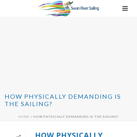
HOW PHYSICALLY DEMANDING IS
THE SAILING?
HOME
»
HOW PHYSICALLY DEMANDING IS THE SAILING?
HOW PHYSICALLY