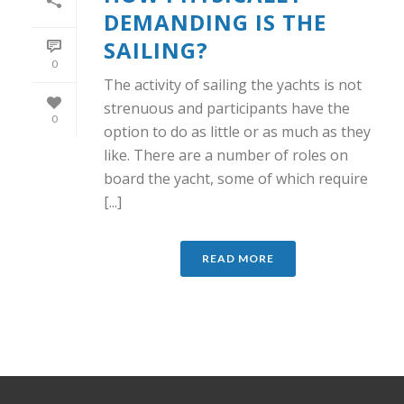
DEMANDING IS THE
SAILING?
0
The activity of sailing the yachts is not
strenuous and participants have the
0
option to do as little or as much as they
like. There are a number of roles on
board the yacht, some of which require
[...]
READ MORE