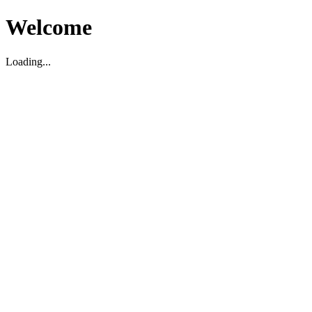
Welcome
Loading...