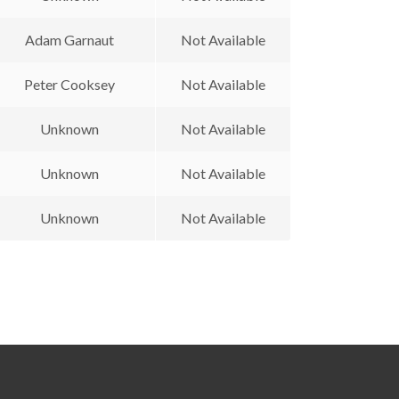
Adam Garnaut
Not Available
Peter Cooksey
Not Available
Unknown
Not Available
Unknown
Not Available
Unknown
Not Available