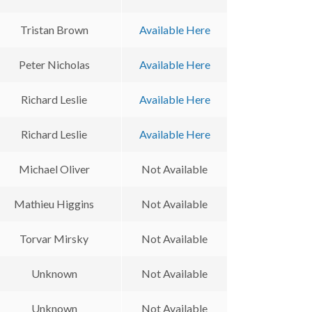
Tristan Brown
Available Here
Peter Nicholas
Available Here
Richard Leslie
Available Here
Richard Leslie
Available Here
Michael Oliver
Not Available
Mathieu Higgins
Not Available
Torvar Mirsky
Not Available
Unknown
Not Available
Unknown
Not Available