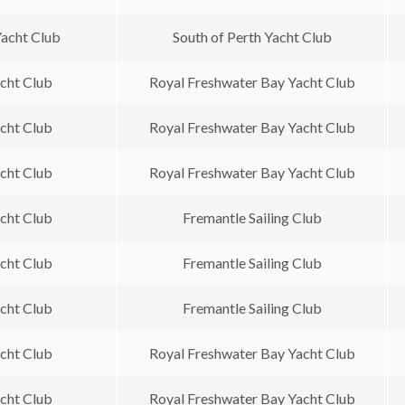
Yacht Club
South of Perth Yacht Club
acht Club
Royal Freshwater Bay Yacht Club
acht Club
Royal Freshwater Bay Yacht Club
acht Club
Royal Freshwater Bay Yacht Club
acht Club
Fremantle Sailing Club
acht Club
Fremantle Sailing Club
acht Club
Fremantle Sailing Club
acht Club
Royal Freshwater Bay Yacht Club
acht Club
Royal Freshwater Bay Yacht Club