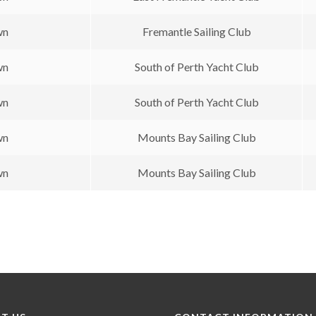
wn
Fremantle Sailing Club
wn
South of Perth Yacht Club
wn
South of Perth Yacht Club
wn
Mounts Bay Sailing Club
wn
Mounts Bay Sailing Club