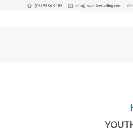
(08) 9386 9488
info@swanriversailing.com
Wel
CORPORATE SAILING
YOUTH