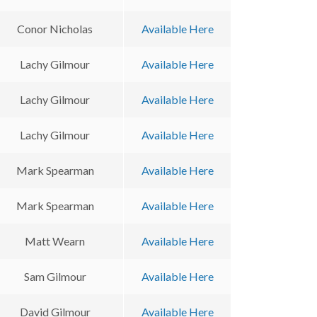
Conor Nicholas
Available Here
Lachy Gilmour
Available Here
Lachy Gilmour
Available Here
Lachy Gilmour
Available Here
Mark Spearman
Available Here
Mark Spearman
Available Here
Matt Wearn
Available Here
Sam Gilmour
Available Here
David Gilmour
Available Here