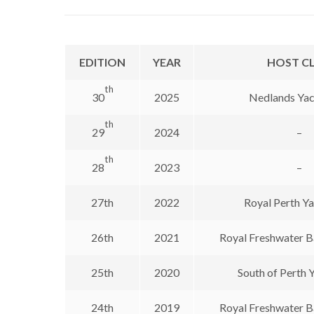
EDITION
YEAR
HOST C
th
30
2025
Nedlands Yac
th
29
2024
–
th
28
2023
–
27th
2022
Royal Perth Y
26th
2021
Royal Freshwater B
25th
2020
South of Perth 
24th
2019
Royal Freshwater B