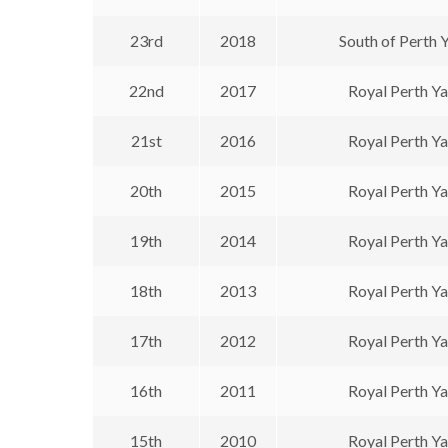
23rd
2018
South of Perth 
22nd
2017
Royal Perth Y
21st
2016
Royal Perth Y
20th
2015
Royal Perth Y
19th
2014
Royal Perth Y
18th
2013
Royal Perth Y
17th
2012
Royal Perth Y
16th
2011
Royal Perth Y
15th
2010
Royal Perth Y