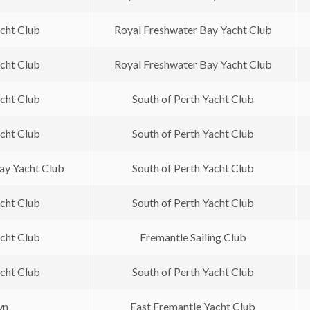
acht Club
Royal Freshwater Bay Yacht Club
acht Club
Royal Freshwater Bay Yacht Club
acht Club
South of Perth Yacht Club
acht Club
South of Perth Yacht Club
ay Yacht Club
South of Perth Yacht Club
acht Club
South of Perth Yacht Club
acht Club
Fremantle Sailing Club
acht Club
South of Perth Yacht Club
wn
East Fremantle Yacht Club