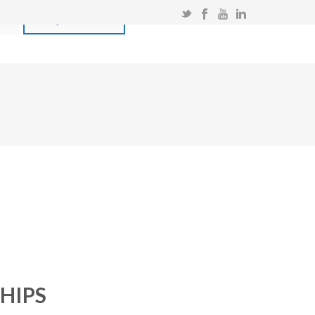
T
ENQUIRE NOW!
HIPS