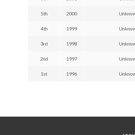
5th
2000
Unkno
4th
1999
Unkno
3rd
1998
Unkno
2nd
1997
Unkno
1st
1996
Unkno