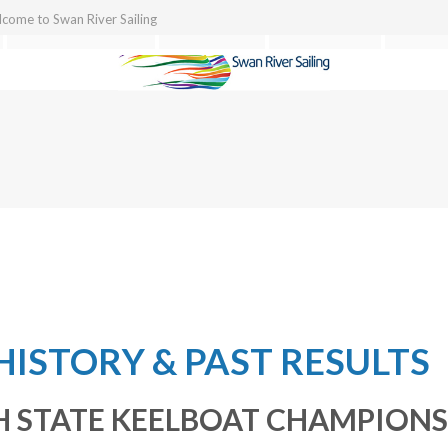
come to Swan River Sailing
TEAM BUILDING
TOURISM
REGATTAS
ABOU
HISTORY & PAST RESULTS
 STATE KEELBOAT CHAMPIONS