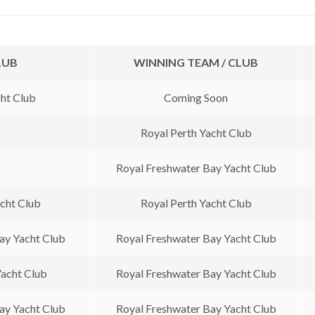
LUB
WINNING TEAM / CLUB
ht Club
Coming Soon
Royal Perth Yacht Club
Royal Freshwater Bay Yacht Club
acht Club
Royal Perth Yacht Club
ay Yacht Club
Royal Freshwater Bay Yacht Club
Yacht Club
Royal Freshwater Bay Yacht Club
ay Yacht Club
Royal Freshwater Bay Yacht Club