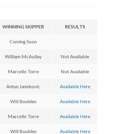
WINNING SKIPPER
RESULTS
Coming Soon
William McAullay
Not Available
Marcello Torre
Not Available
Antun Janekovic
Available Here
Will Boulden
Available Here
Marcello Torre
Available Here
Will Boulden
Available Here