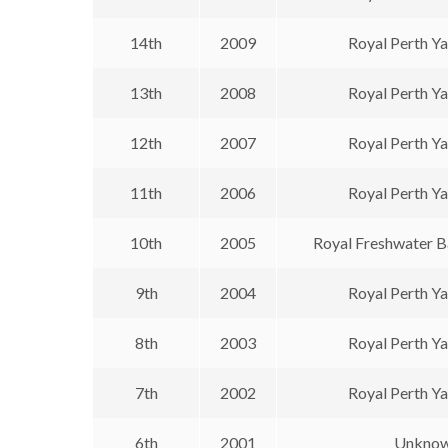
14th
2009
Royal Perth Y
13th
2008
Royal Perth Y
12th
2007
Royal Perth Y
11th
2006
Royal Perth Y
10th
2005
Royal Freshwater B
9th
2004
Royal Perth Y
8th
2003
Royal Perth Y
7th
2002
Royal Perth Y
6th
2001
Unkno