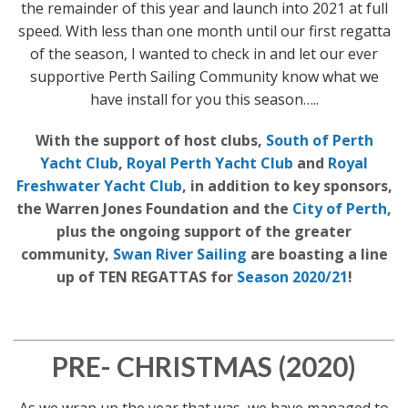
the remainder of this year and launch into 2021 at full
speed. With less than one month until our first regatta
of the season, I wanted to check in and let our ever
supportive Perth Sailing Community know what we
have install for you this season…..
With the support of host clubs,
South of Perth
Yacht Club
,
Royal Perth Yacht Club
and
Royal
Freshwater Yacht Club
, in addition to key sponsors,
the Warren Jones Foundation and the
City of Perth
,
plus the ongoing support of the greater
community,
Swan River Sailing
are boasting a line
up of TEN REGATTAS for
Season 2020/21
!
PRE- CHRISTMAS (2020)