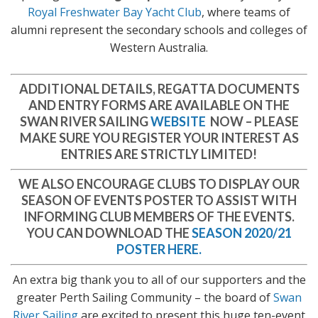
Royal Freshwater Bay Yacht Club
, where teams of
alumni represent the secondary schools and colleges of
Western Australia.
ADDITIONAL DETAILS, REGATTA DOCUMENTS
AND ENTRY FORMS ARE AVAILABLE ON THE
SWAN RIVER SAILING
WEBSITE
NOW
– PLEASE
MAKE SURE YOU REGISTER YOUR INTEREST AS
ENTRIES ARE STRICTLY LIMITED!
WE ALSO ENCOURAGE CLUBS TO DISPLAY OUR
SEASON OF EVENTS POSTER TO ASSIST WITH
INFORMING CLUB MEMBERS OF THE EVENTS.
YOU CAN DOWNLOAD THE
SEASON 2020/21
POSTER HERE.
An extra big thank you to all of our supporters and the
greater Perth Sailing Community – the board of
Swan
River Sailing
are excited to present this huge ten-event