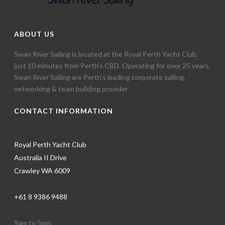
ABOUT US
Swan River Sailing is located at the Royal Perth Yacht Club,
just 10 minutes from Perth’s CBD. Operating for over 25 years,
Swan River Sailing are Perth’s leading corporate sailing,
networking & team building provider
CONTACT INFORMATION
Royal Perth Yacht Club
Australia II Drive
Crawley WA 6009
+61 8 9386 9488
9am to 5pm,