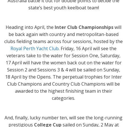
Australia battle it out for double points to decide the
state’s best youth keelboat team!
Heading into April, the
Inter Club Championships
will
be back again with country and metropolitan-based
clubs fielding teams across four sessions, hosted by the
Royal Perth Yacht Club
. Friday, 16 April will see the
veterans take to the water for Session One, Saturday,
17 April will have the women back out on the water for
Session 2 and Sessions 3 & 4 will be sailed on Sunday,
18 April by the Opens. The perpetual trophies for Inter
Club Champions and Country Club Champions will be
awarded to the highest finishing team in their
categories.
And, finally, lucky number ten, will see the long-running
prestigious
College Cup
sailed on Sunday, 2 May at