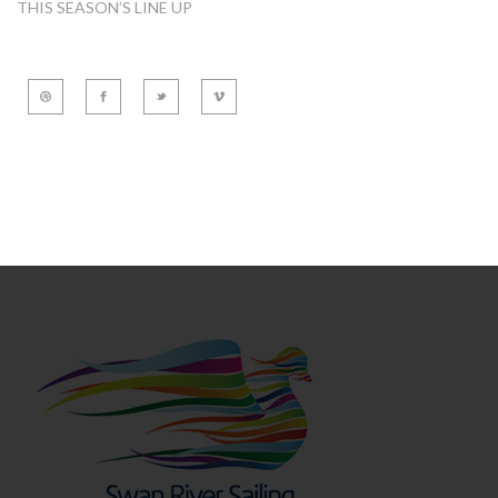
THIS SEASON’S LINE UP