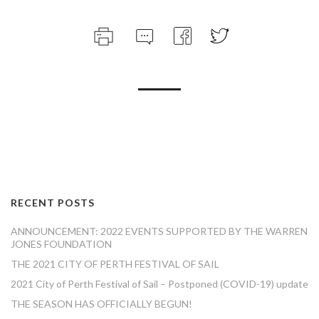
RECENT POSTS
ANNOUNCEMENT: 2022 EVENTS SUPPORTED BY THE WARREN
JONES FOUNDATION
THE 2021 CITY OF PERTH FESTIVAL OF SAIL
2021 City of Perth Festival of Sail – Postponed (COVID-19) update
THE SEASON HAS OFFICIALLY BEGUN!