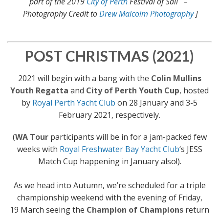
part of the 2019
City of Perth
Festival of Sail –
Photography Credit to
Drew Malcolm Photography
]
POST CHRISTMAS (2021)
2021 will begin with a bang with the
Colin Mullins
Youth Regatta
and
City of Perth Youth Cup
, hosted
by
Royal Perth Yacht Club
on 28 January and 3-5
February 2021, respectively.
(
WA Tour
participants will be in for a jam-packed few
weeks with
Royal Freshwater Bay Yacht Club
‘s JESS
Match Cup happening in January also!).
As we head into Autumn, we’re scheduled for a triple
championship weekend with the evening of Friday,
19 March seeing the
Champion of Champions
return