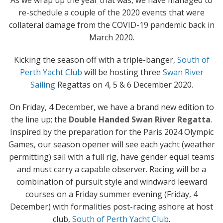
As we wrap up the year that was, we have managed to
re-schedule a couple of the 2020 events that were
collateral damage from the COVID-19 pandemic back in
March 2020.
Kicking the season off with a triple-banger,
South of
Perth Yacht Club
will be hosting three
Swan River
Sailing
Regattas on 4, 5 & 6 December 2020.
On Friday, 4 December, we have a brand new edition to
the line up; the
Double Handed Swan River Regatta
.
Inspired by the preparation for the Paris 2024 Olympic
Games, our season opener will see each yacht (weather
permitting) sail with a full rig, have gender equal teams
and must carry a capable observer. Racing will be a
combination of pursuit style and windward leeward
courses on a Friday summer evening (Friday, 4
December) with formalities post-racing ashore at host
club,
South of Perth Yacht Club
.