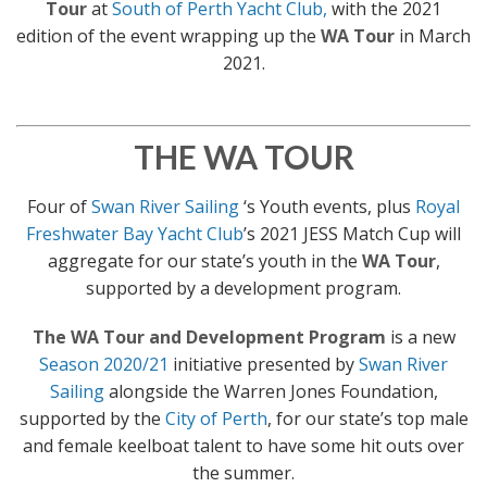
Tour
at
South of Perth Yacht Club,
with the 2021
edition of the event wrapping up the
WA Tour
in March
2021.
THE WA TOUR
Four of
Swan River Sailing
‘s Youth events, plus
Royal
Freshwater Bay Yacht Club
’s 2021 JESS Match Cup will
aggregate for our state’s youth in the
WA Tour
,
supported by a development program.
The WA Tour and Development Program
is a new
Season 2020/21
initiative presented by
Swan River
Sailing
alongside the Warren Jones Foundation,
supported by the
City of Perth
, for our state’s top male
and female keelboat talent to have some hit outs over
the summer.