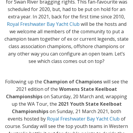
for Swan River bragging rights. This fan-favourite was
scheduled for 2020, but, had to be put on hold for an
extra year. In 2021, back for the first time since 2010,
Royal Freshwater Bay Yacht Club
will be the hosts and
we welcome all members of the community to put a
champion team together of ex or current legends, state
class association champions, offshore champions or
any other way you can configure an open team. Let’s
see which class comes out on top?
Following up the
Champion of Champions
will see the
2021 edition of the
Womens State Keelboat
Championships
on Saturday, 20 March and, wrapping
up the WA Tour, the
2021 Youth State Keelboat
Championships
on Sunday, 21 March 2021, both
events hosted by
Royal Freshwater Bay Yacht Club
of
course. Sunday will see the top youth teams in Western