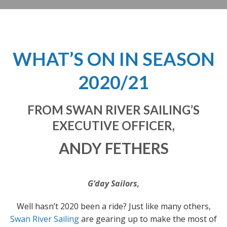
WHAT’S ON IN SEASON
2020/21
FROM SWAN RIVER SAILING’S
EXECUTIVE OFFICER,
ANDY FETHERS
G’day Sailors,
Well hasn’t 2020 been a ride? Just like many others,
Swan River Sailing
are gearing up to make the most of