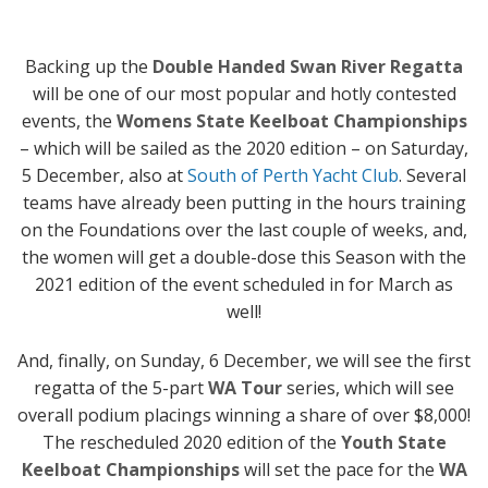
Backing up the
Double Handed Swan River Regatta
will be one of our most popular and hotly contested
events, the
Womens State Keelboat Championships
– which will be sailed as the 2020 edition – on Saturday,
5 December, also at
South of Perth Yacht Club
. Several
teams have already been putting in the hours training
on the Foundations over the last couple of weeks, and,
the women will get a double-dose this Season with the
2021 edition of the event scheduled in for March as
well!
And, finally, on Sunday, 6 December, we will see the first
regatta of the 5-part
WA Tour
series, which will see
overall podium placings winning a share of over $8,000!
The rescheduled 2020 edition of the
Youth State
Keelboat Championships
will set the pace for the
WA