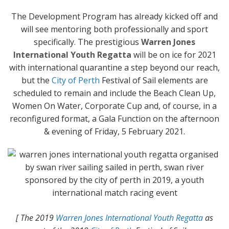
The Development Program has already kicked off and
will see mentoring both professionally and sport
specifically. The prestigious
Warren Jones
International Youth Regatta
will be on ice for 2021
with international quarantine a step beyond our reach,
but the
City of Perth
Festival of Sail elements are
scheduled to remain and include the Beach Clean Up,
Women On Water, Corporate Cup and, of course, in a
reconfigured format, a Gala Function on the afternoon
& evening of Friday, 5 February 2021.
[ The 2019
Warren Jones International Youth Regatta
as