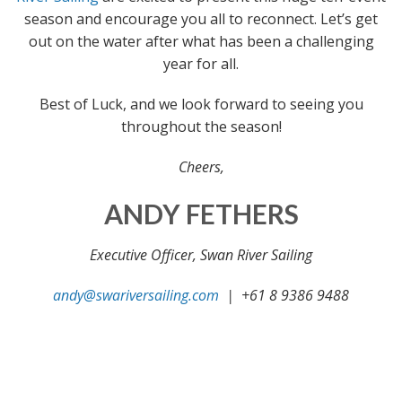
season and encourage you all to reconnect. Let’s get
out on the water after what has been a challenging
year for all.
Best of Luck, and we look forward to seeing you
throughout the season!
Cheers,
ANDY FETHERS
Executive Officer, Swan River Sailing
andy@swariversailing.com
| +61 8 9386 9488