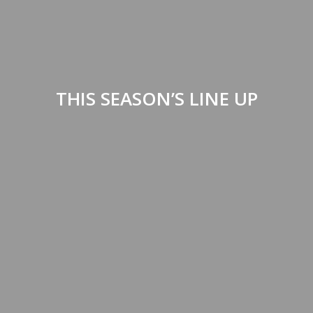
THIS SEASON’S LINE UP