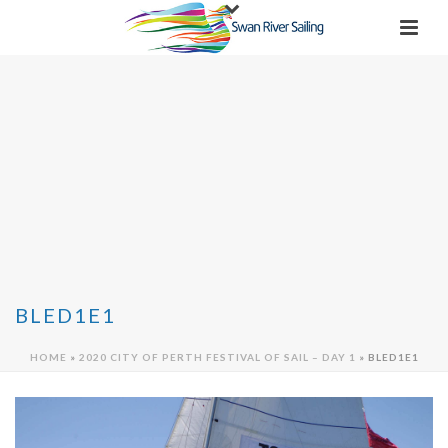
BLED1E1
HOME
»
2020 CITY OF PERTH FESTIVAL OF SAIL – DAY 1
»
BLED1E1