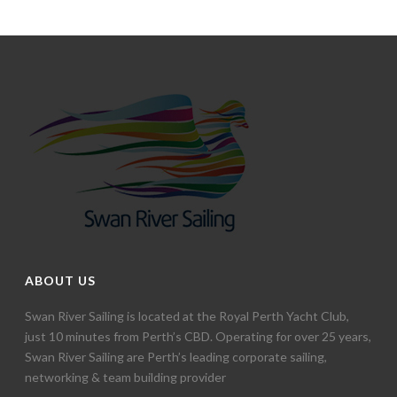
ABOUT US
Swan River Sailing is located at the Royal Perth Yacht Club,
just 10 minutes from Perth’s CBD. Operating for over 25 years,
Swan River Sailing are Perth’s leading corporate sailing,
networking & team building provider