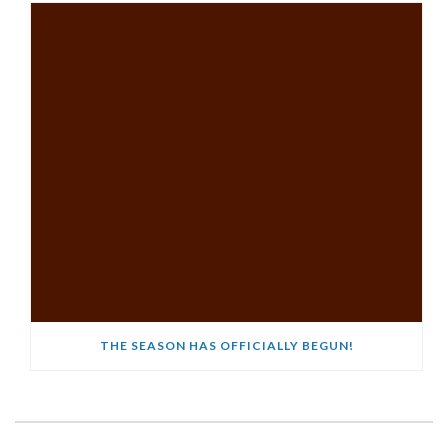
THE SEASON HAS OFFICIALLY BEGUN!