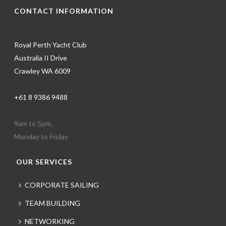
CONTACT INFORMATION
Royal Perth Yacht Club
Australia II Drive
Crawley WA 6009
+61 8 9386 9488
9am to 5pm,
Monday to Friday
OUR SERVICES
CORPORATE SAILING
TEAM BUILDING
NETWORKING