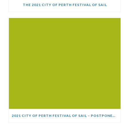
THE 2021 CITY OF PERTH FESTIVAL OF SAIL
2021 CITY OF PERTH FESTIVAL OF SAIL – POSTPONED (COVID-19) UPDATE