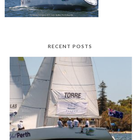
RECENT POSTS