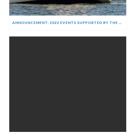
ANNOUNCEMENT: 2022 EVENTS SUPPORTED BY THE WARREN JONES FOUNDATION