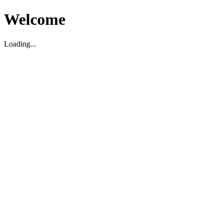
Welcome
Loading...